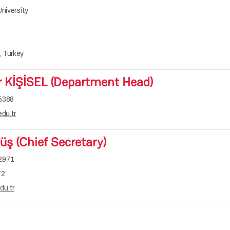
niversity
1
 Turkey
r KİŞİSEL (Department Head)
5388
du.tr
ş (Chief Secretary)
-2971
72
u.tr