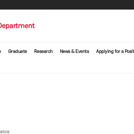
Department
e
Graduate
Research
News & Events
Applying for a Posi
atics