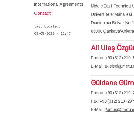
International Agreements
Middle East Technical U
Contact
Üniversiteler Mahallesi
Dumlupınar Bulvarı No:
Last Updated
06800 Çankaya/Ankara,
08/05/2026 - 12:47
Ali Ulaş Özgü
Phone: +90 (312) 210-
E-Mail:
akisisel@metu.e
Güldane Gümü
Phone: +90 (312) 210
Fax: +90 (312) 210-29
E-Mail:
gumus@metu.ed