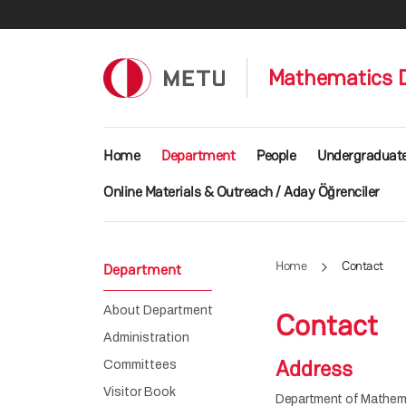
Skip to main content
Mathematics 
Main navigation
Home
Department
People
Undergraduat
Online Materials & Outreach / Aday Öğrenciler
Home
Contact
Department
About Department
Contact
Administration
Address
Committees
Visitor Book
Department of Mathem