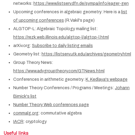
networks:
https://www.listserv.dfn.de/sympa/info/eager-gen
Upcoming conferences in algebraic geometry: Here is a
list
of upcoming conferences
(R.Vakil's page)
ALGTOP-L: Algebraic Topology mailing list:
https://rezk.web.illinois.edu/algtop-l/algtop-l.html
arXiv.org:
Subscribe to daily listing emails
Geometry list:
https://listserv.utk.edu/archives/geometry.html
Group Theory News:
https://www.advgrouptheory.com/GTNews.html
Conferences in arithmetic geometry:
K. Kedlaya's webpage
Number Theory Conferences / Programs / Meetings:
Johann
Birnick's list
Number Theory Web conferences page
commalg.org
: commutative algebra
IACR
: cryptology
Useful links