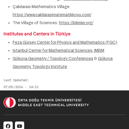
Çakılarası Mathematics Village:
https://www.cakilarasimatematikkoyu.com/
The Village of Sciences:
https://bilimler.org/
Institutes and Centers in Türkiye
Feza Gürsey Center for Physics and Mathematics (FGC)
Istanbul Center for Mathematical Sciences, IMBM
Gökova Geometry / Topology Conferences
&
Gökova
Geometry Topology Institute
Last Updated
07/05/2026 - 14:32
Social menu