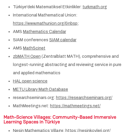
Türkiye'deki Matematiksel Etkinlikler:
turkmath.org
International Mathematical Union:
https://www.mathunion.org/&nbsp
;
AMS
Mathematics Calendar
SIAM conferences
SIAM calendar
AMS
MathScinet
zbMATH Open
(Zentralblatt MATH), comprehensive and
longest-running abstracting and reviewing service in pure
and applied mathematics
HAL open science
METU Library Math Database
researchseminars.org:
https://researchseminars.org/
MathMeetings.net:
https://mathmeetings.net/
Math-Science Villages
: Community-Based Immersive
Learning Spaces in Türkiye
Nesin Mathematics Village:
https://nesinkoyleri.org/