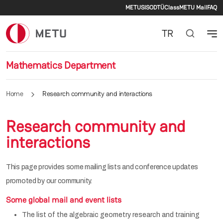
Secondary men
Skip to main content
METU
SIS
ODTÜClass
METU Mail
FAQ
TR
Mathematics Department
Home
Research community and interactions
Research community and
interactions
This page provides some mailing lists and conference updates
promoted by our community.
Some global mail and event lists
The list of the algebraic geometry research and training