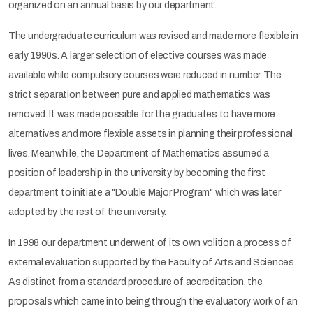
organized on an annual basis by our department.
The undergraduate curriculum was revised and made more flexible in
early 1990s. A larger selection of elective courses was made
available while compulsory courses were reduced in number. The
strict separation between pure and applied mathematics was
removed. It was made possible for the graduates to have more
alternatives and more flexible assets in planning their professional
lives. Meanwhile, the Department of Mathematics assumed a
position of leadership in the university by becoming the first
department to initiate a "Double Major Program" which was later
adopted by the rest of the university.
In 1998 our department underwent of its own volition a process of
external evaluation supported by the Faculty of Arts and Sciences.
As distinct from a standard procedure of accreditation, the
proposals which came into being through the evaluatory work of an