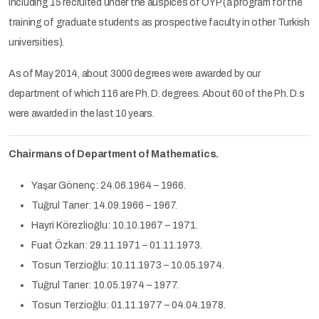
including 15 recruited under the auspices of ÖYP (a program for the
training of graduate students as prospective faculty in other Turkish
universities).
As of May 2014, about 3000 degrees were awarded by our
department of which 116 are Ph. D. degrees. About 60 of the Ph. D.s
were awarded in the last 10 years.
Chairmans of Department of Mathematics.
Yaşar Gönenç: 24.06.1964 – 1966.
Tuğrul Taner: 14.09.1966 – 1967.
Hayri Körezlioğlu: 10.10.1967 – 1971.
Fuat Özkan: 29.11.1971 – 01.11.1973.
Tosun Terzioğlu: 10.11.1973 – 10.05.1974.
Tuğrul Taner: 10.05.1974 – 1977.
Tosun Terzioğlu: 01.11.1977 – 04.04.1978.