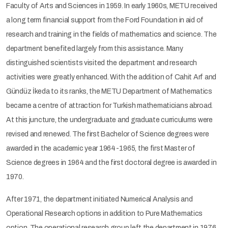
Faculty of Arts and Sciences in 1959. In early 1960s, METU received
a long term financial support from the Ford Foundation in aid of
research and training in the fields of mathematics and science. The
department benefited largely from this assistance. Many
distinguished scientists visited the department and research
activities were greatly enhanced. With the addition of Cahit Arf and
Gündüz İkeda to its ranks, the METU Department of Mathematics
became a centre of attraction for Turkish mathematicians abroad.
At this juncture, the undergraduate and graduate curriculums were
revised and renewed. The first Bachelor of Science degrees were
awarded in the academic year 1964-1965, the first Master of
Science degrees in 1964 and the first doctoral degree is awarded in
1970.
After 1971, the department initiated Numerical Analysis and
Operational Research options in addition to Pure Mathematics
option. The operational research group left the department in 1976