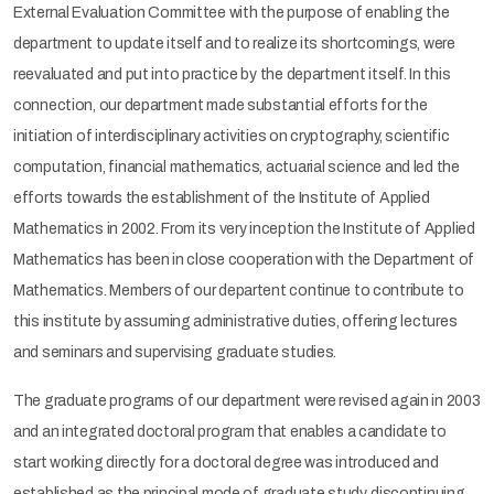
External Evaluation Committee with the purpose of enabling the
department to update itself and to realize its shortcomings, were
reevaluated and put into practice by the department itself. In this
connection, our department made substantial efforts for the
initiation of interdisciplinary activities on cryptography, scientific
computation, financial mathematics, actuarial science and led the
efforts towards the establishment of the Institute of Applied
Mathematics in 2002. From its very inception the Institute of Applied
Mathematics has been in close cooperation with the Department of
Mathematics. Members of our departent continue to contribute to
this institute by assuming administrative duties, offering lectures
and seminars and supervising graduate studies.
The graduate programs of our department were revised again in 2003
and an integrated doctoral program that enables a candidate to
start working directly for a doctoral degree was introduced and
established as the principal mode of graduate study, discontinuing