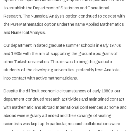
to establish the Department of Statistics and Operational
Research. The Numerical Analysis option continued to coexist with
the Pure Mathematics option under the name Applied Mathematics
and Numerical Analysis.
Our department initiated graduate summer schools in early 1970s
and 1980s with the aim of supporting the graduate programs of
other Turkish universities. The aim was to bring the graduate
students of the developing universities, preferably from Anatolia,
into contact with active mathematicians.
Despite the difficult economic circumstances of early 1980s, our
department continued research actitivities and maintained contact
with mathematicians abroad. International conferences at home and
abroad were regularly attended and the exchange of visiting
scientists was kept up. In particular, research collaborations were