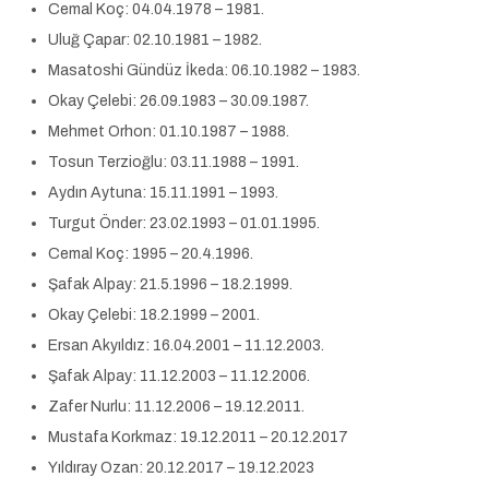
Cemal Koç: 04.04.1978 – 1981.
Uluğ Çapar: 02.10.1981 – 1982.
Masatoshi Gündüz İkeda: 06.10.1982 – 1983.
Okay Çelebi: 26.09.1983 – 30.09.1987.
Mehmet Orhon: 01.10.1987 – 1988.
Tosun Terzioğlu: 03.11.1988 – 1991.
Aydın Aytuna: 15.11.1991 – 1993.
Turgut Önder: 23.02.1993 – 01.01.1995.
Cemal Koç: 1995 – 20.4.1996.
Şafak Alpay: 21.5.1996 – 18.2.1999.
Okay Çelebi: 18.2.1999 – 2001.
Ersan Akyıldız: 16.04.2001 – 11.12.2003.
Şafak Alpay: 11.12.2003 – 11.12.2006.
Zafer Nurlu: 11.12.2006 – 19.12.2011.
Mustafa Korkmaz: 19.12.2011 – 20.12.2017
Yıldıray Ozan: 20.12.2017 – 19.12.2023