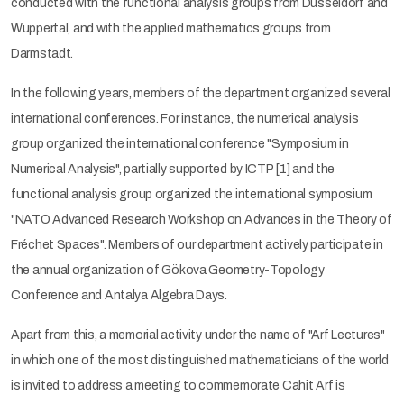
conducted with the functional analysis groups from Düsseldorf and
Wuppertal, and with the applied mathematics groups from
Darmstadt.
In the following years, members of the department organized several
international conferences. For instance, the numerical analysis
group organized the international conference "Symposium in
Numerical Analysis", partially supported by ICTP [1] and the
functional analysis group organized the international symposium
"NATO Advanced Research Workshop on Advances in the Theory of
Fréchet Spaces". Members of our department actively participate in
the annual organization of Gökova Geometry-Topology
Conference and Antalya Algebra Days.
Apart from this, a memorial activity under the name of "Arf Lectures"
in which one of the most distinguished mathematicians of the world
is invited to address a meeting to commemorate Cahit Arf is