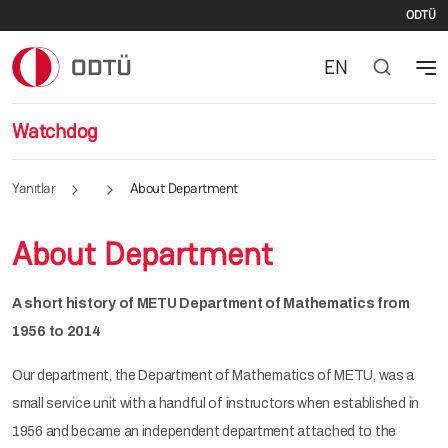
Du
E-posta adresi
ODTÜ
EN
Watchdog
Yanıtlar
About Department
About Department
A short history of METU Department of Mathematics from
1956 to 2014
Our department, the Department of Mathematics of METU, was a
small service unit with a handful of instructors when established in
1956 and became an independent department attached to the