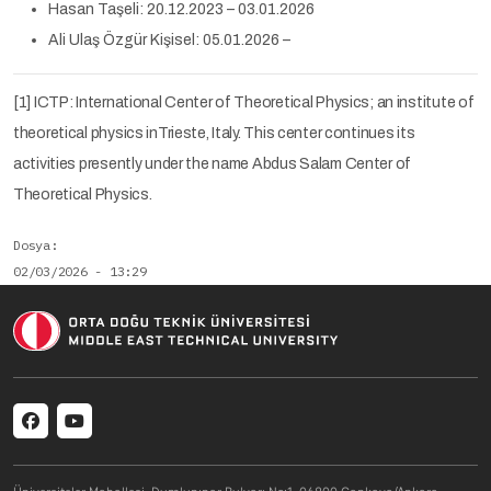
Hasan Taşeli: 20.12.2023 – 03.01.2026
Ali Ulaş Özgür Kişisel: 05.01.2026 –
[1] ICTP: International Center of Theoretical Physics; an institute of
theoretical physics inTrieste, Italy. This center continues its
activities presently under the name Abdus Salam Center of
Theoretical Physics.
Dosya
02/03/2026 - 13:29
n/a