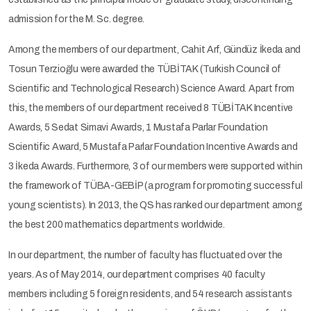
admission for the M. Sc. degree.
Among the members of our department, Cahit Arf, Gündüz İkeda and
Tosun Terzioğlu were awarded the TÜBİTAK (Turkish Council of
Scientific and Technological Research) Science Award. Apart from
this, the members of our department received 8 TÜBİTAK Incentive
Awards, 5 Sedat Simavi Awards, 1 Mustafa Parlar Foundation
Scientific Award, 5 Mustafa Parlar Foundation Incentive Awards and
3 İkeda Awards. Furthermore, 3 of our members were supported within
the framework of TÜBA-GEBİP (a program for promoting successful
young scientists). In 2013, the QS has ranked our department among
the best 200 mathematics departments worldwide.
In our department, the number of faculty has fluctuated over the
years. As of May 2014, our department comprises 40 faculty
members including 5 foreign residents, and 54 research assistants