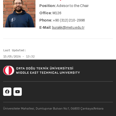
Position:
Advisor to the Chair
Office:
M126
Phone:
+90 (312) 210-2996
E-Mail:
burakk@metu.edu.tr
Last Updated
15/05/2026 - 13:32
Social menu
Üniversiteler Mahallesi, Dumlupınar Bulvarı No:1, 06800 Çankaya/Ankara