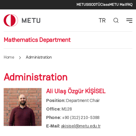
Secondary men
Skip to main content
METU
SIS
ODTÜClass
METU Mail
FAQ
TR
Mathematics Department
Home
Administration
Administration
Ali Ulaş Özgür KİŞİSEL
Position:
Department Chair
Office:
M128
Phone:
+90 (312) 210-5388
E-Mail:
akisisel@metu.edu.tr