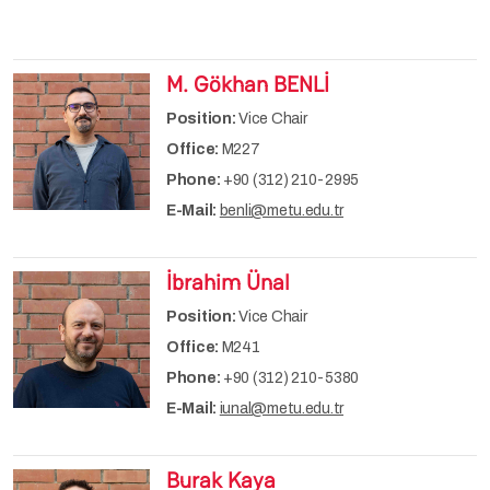
M. Gökhan BENLİ
Position:
Vice Chair
Office:
M227
Phone:
+90 (312) 210-2995
E-Mail:
benli@metu.edu.tr
İbrahim Ünal
Position:
Vice Chair
Office:
M241
Phone:
+90 (312) 210-5380
E-Mail:
iunal@metu.edu.tr
Burak Kaya