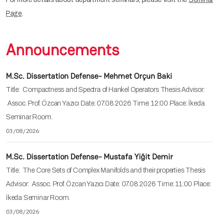
Page
.
Announcements
M.Sc. Dissertation Defense- Mehmet Orçun Baki
Title: Compactness and Spectra of Hankel Operators Thesis Advisor:
Assoc. Prof. Özcan Yazıcı Date: 07.08.2026 Time: 12:00 Place: İkeda
Seminar Room.
03/08/2026
M.Sc. Dissertation Defense- Mustafa Yiğit Demir
Title: The Core Sets of Complex Manifolds and their properties Thesis
Advisor: Assoc. Prof. Özcan Yazıcı Date: 07.08.2026 Time: 11:00 Place:
İkeda Seminar Room.
03/08/2026