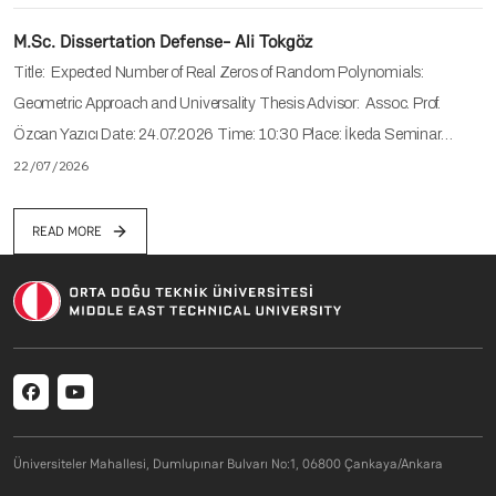
M.Sc. Dissertation Defense- Ali Tokgöz
Title: Expected Number of Real Zeros of Random Polynomials:
Geometric Approach and Universality Thesis Advisor: Assoc. Prof.
Özcan Yazıcı Date: 24.07.2026 Time: 10:30 Place: İkeda Seminar…
22/07/2026
READ MORE
Social menu
Üniversiteler Mahallesi, Dumlupınar Bulvarı No:1, 06800 Çankaya/Ankara