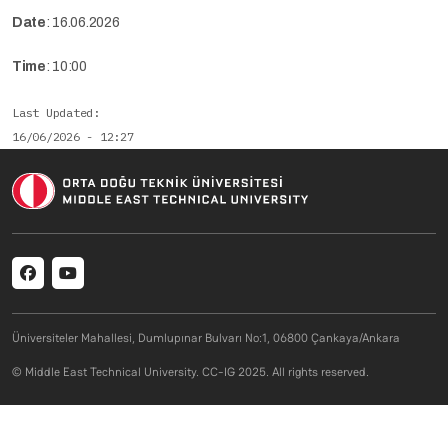
Date
: 16.06.2026
Time
: 10:00
Last Updated
16/06/2026 - 12:27
Social menu
Üniversiteler Mahallesi, Dumlupınar Bulvarı No:1, 06800 Çankaya/Ankara
© Middle East Technical University. CC-IG 2025. All rights reserved.