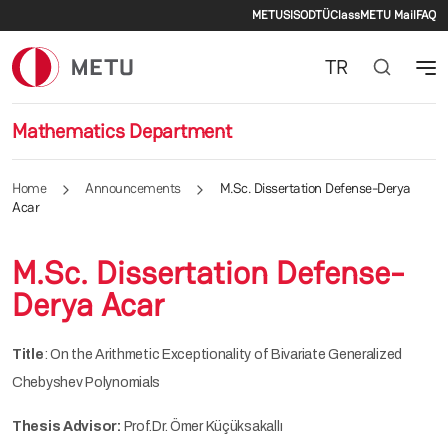
Secondary men
Skip to main content
METU
SIS
ODTÜClass
METU Mail
FAQ
TR
Mathematics Department
Home
Announcements
M.Sc. Dissertation Defense-Derya
Acar
M.Sc. Dissertation Defense-
Derya Acar
Title
: On the Arithmetic Exceptionality of Bivariate Generalized
Chebyshev Polynomials
Thesis Advisor:
Prof.Dr. Ömer Küçüksakallı