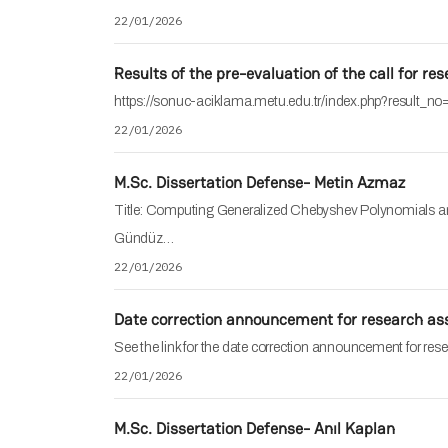
22/01/2026
Results of the pre-evaluation of the call for re
https://sonuc-aciklama.metu.edu.tr/index.php?result_n
22/01/2026
M.Sc. Dissertation Defense- Metin Azmaz
Title: Computing Generalized Chebyshev Polynomials and
Gündüz…
22/01/2026
Date correction announcement for research ass
See the link for the date correction announcement for rese
22/01/2026
M.Sc. Dissertation Defense- Anıl Kaplan