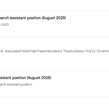
search assistant position (August 2025)
o=1663
 Associated Finite Field Parametrizations Thesis Advisor: Prof. Dr. Ömer K
istant position (August 2025)
arch assistant position.