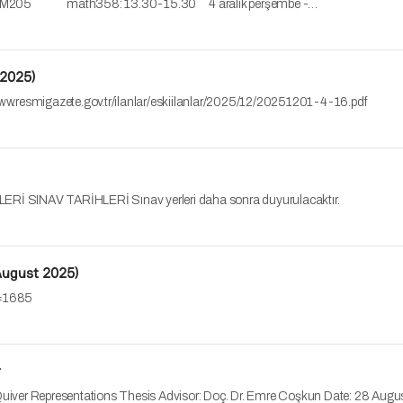
 - M205 math358: 13.30-15.30 4 aralık perşembe -…
 2025)
://www.resmigazete.gov.tr/ilanlar/eskiilanlar/2025/12/20251201-4-16.pdf
INAV TARİHLERİ Sınav yerleri daha sonra duyurulacaktır.
(August 2025)
no=1685
r
f Quiver Representations Thesis Advisor: Doç. Dr. Emre Coşkun Date: 28 A