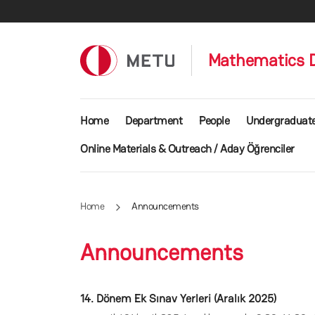
Skip to main content
Mathematics 
Main navigation
Home
Department
People
Undergraduat
Online Materials & Outreach / Aday Öğrenciler
Home
Announcements
Announcements
14. Dönem Ek Sınav Yerleri (Aralık 2025)