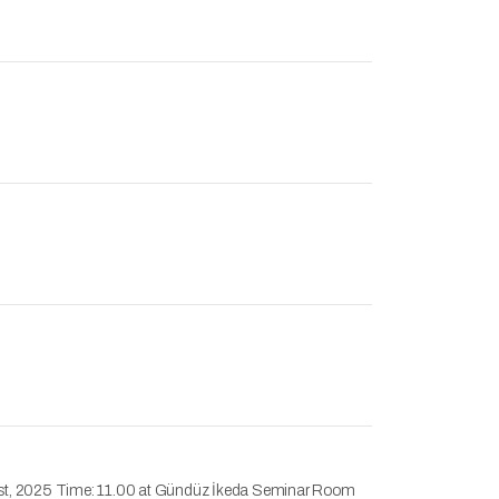
ugust, 2025 Time: 11.00 at Gündüz İkeda Seminar Room