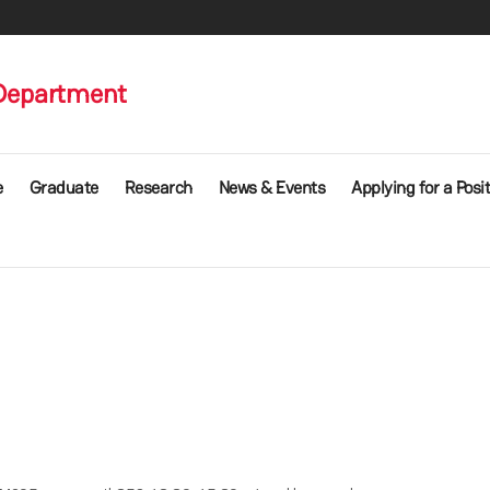
Department
e
Graduate
Research
News & Events
Applying for a Posi