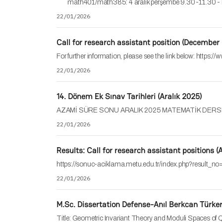
math401/math385: 4 aralık perşembe 9.30-11.30
22/01/2026
Call for research assistant position (December
For further information, please see the link below: https
22/01/2026
14. Dönem Ek Sınav Tarihleri (Aralık 2025)
AZAMİ SÜRE SONU ARALIK 2025 MATEMATİK DERSLERİ S
22/01/2026
Results: Call for research assistant positions 
https://sonuc-aciklama.metu.edu.tr/index.php?result_
22/01/2026
M.Sc. Dissertation Defense-Anıl Berkcan Türke
Title: Geometric Invariant Theory and Moduli Spaces o