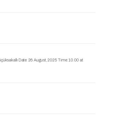
üçüksakallı Date: 26 August, 2025 Time: 10.00 at