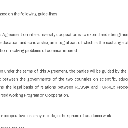
sed on the following guide-lines:
his Agreement on inter-university coopeation is to extend and strengthe
ducation and scholarship, an integral part of which is the exchange of 
ation in solving problems of common interest.
n under the terms of this Agreement, the parties will be guided by the 
 between the governments of the two countries on scientific, educati
e the legal basis of relations between RUSSIA and TURKEY. Procedur
greed Working Program on Cooperation.
or cooperative links may include, in the sphere of academic work: