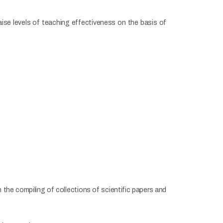
raise levels of teaching effectiveness on the basis of
the compiling of collections of scientific papers and