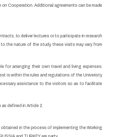
ram on Cooperation. Additional agreements can be made
tracts, to deliver lectures or to participate in research
 to the nature of the study, these visits may vary from
le for arranging their own travel and living expenses.
t is within the rules and regulations of the Univeristy.
necessary assistance to the visitors so as to facilitate
s defined in Article 2.
ks obtained in the process of implementing the Working
h RUSSIA and TURKEY are party.