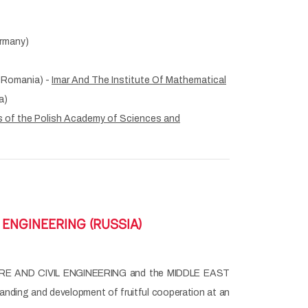
rmany)
 Romania) -
Imar And The Institute Of Mathematical
a)
 of the Polish Academy of Sciences and
ENGINEERING (RUSSIA)
E AND CIVIL ENGINEERING and the MIDDLE EAST
ding and development of fruitful cooperation at an