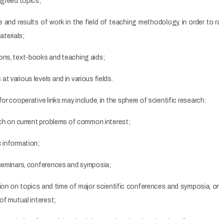
agreed topics;
 and results of work in the field of teaching methodology, in order to 
terials;
ons, text-books and teaching aids;
t various levels and in various fields.
or cooperative links may include, in the sphere of scientific research:
rch on current problems of common interest;
 information;
 seminars, conferences and symposia;
on on topics and time of major scientific conferences and symposia, on 
of mutual interest;