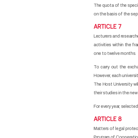
The quota of the speci
on the basis of the se
ARTICLE 7
Lecturers and researcher
activities within the f
one to twelve months.
To carry out the exchan
However, each universit
The Host University wil
their studies in the ne
For every year, selecte
ARTICLE 8
Matters of legal protec
Program of Cooperation