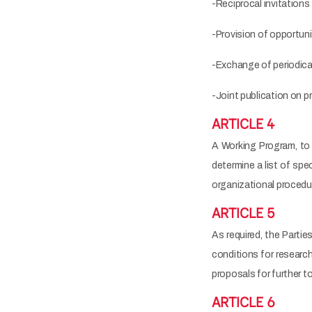
-Reciprocal invitations
-Provision of opportuni
-Exchange of periodical
-Joint publication on p
ARTICLE 4
A Working Program, to b
determine a list of spe
organizational procedu
ARTICLE 5
As required, the Partie
conditions for researc
proposals for further t
ARTICLE 6