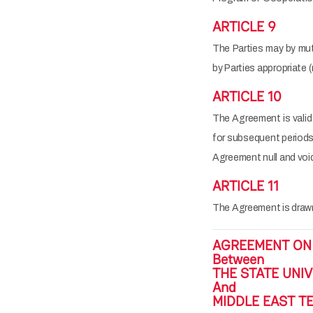
ARTICLE 9
The Parties may by mu
by Parties appropriate 
ARTICLE 10
The Agreement is valid 
for subsequent periods o
Agreement null and voi
ARTICLE 11
The Agreement is drawn 
AGREEMENT ON
Between
THE STATE UNIV
And
MIDDLE EAST TE