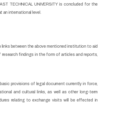
AST TECHNICAL UNIVERSITY is concluded for the
an international level.
n links between the above mentioned institution to aid
research findings in the form of articles and reports,
basic provisions of legal document currently in force,
onal and cultural links, as well as other long-term
es relating to exchange visits will be effected in