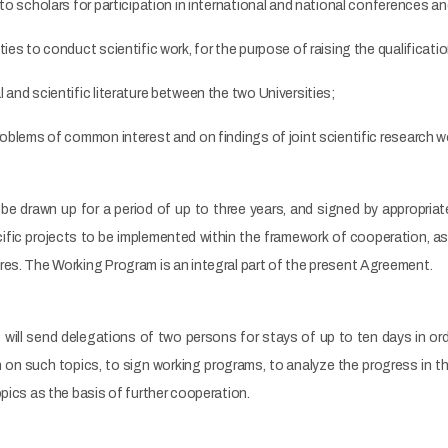
 to scholars for participation in international and national conferences a
ties to conduct scientific work, for the purpose of raising the qualificat
 and scientific literature between the two Universities;
roblems of common interest and on findings of joint scientific research w
e drawn up for a period of up to three years, and signed by appropriate 
cific projects to be implemented within the framework of cooperation, as
res. The Working Program is an integral part of the present Agreement.
s will send delegations of two persons for stays of up to ten days in or
h on such topics, to sign working programs, to analyze the progress in
opics as the basis of further cooperation.