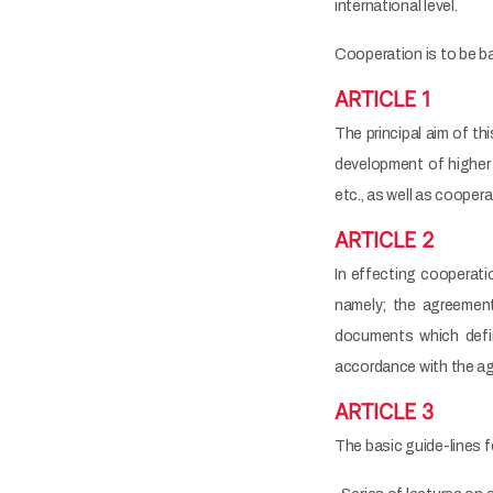
international level.
Cooperation is to be ba
ARTICLE 1
The principal aim of t
development of higher e
etc., as well as cooper
ARTICLE 2
In effecting cooperatio
namely; the agreement
documents which defin
accordance with the a
ARTICLE 3
The basic guide-lines f