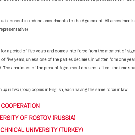
tual consent introduce amendments to the Agreement. All amendments a
(representative)
for a period of five years and comes into force from the moment of signi
f five years, unless one of the parties declares, in written form one year 
d. The annulment of the present Agreement does not affect the time scal
up in two (four) copies in English, each having the same force in law.
 COOPERATION
ERSITY OF ROSTOV (RUSSIA)
CHNICAL UNIVERSITY (TURKEY)