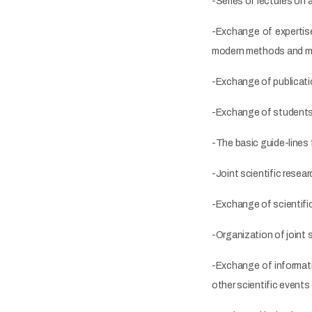
-Series of lectures on 
-Exchange of expertise
modern methods and ma
-Exchange of publicati
-Exchange of students a
-The basic guide-lines f
-Joint scientific resea
-Exchange of scientific
-Organization of joint
-Exchange of informati
other scientific events 