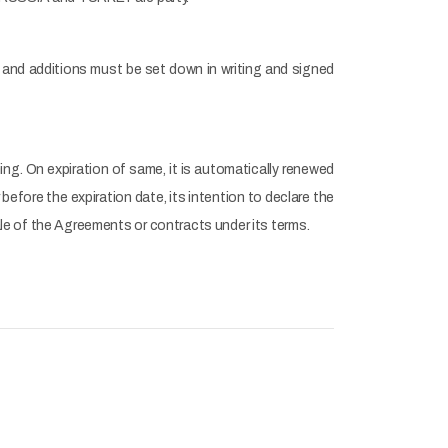
nd additions must be set down in writing and signed
ng. On expiration of same, it is automatically renewed
before the expiration date, its intention to declare the
e of the Agreements or contracts under its terms.