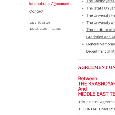
The Krasnoyarsk 
International Agreements
The State Univer
Contact
The University H
Last Updated
The University of
12/02/2026 - 11:44
The Institute of
Statistics And A
General Memoran
Department of M
AGREEMENT ON
Between
THE KRASNOYAR
And
MIDDLE EAST TE
This present Agree
TECHNICAL UNIVERSITY 