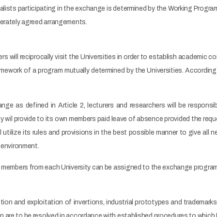
alists participating in the exchange is determined by the Working Prog
perately agreed arrangements.
s will reciprocally visit the Universities in order to establish academic con
ramework of a program mutually determined by the Universities. According
ge as defined in Article 2, lecturers and researchers will be responsib
y wil provide to its own members paid leave of absence provided the reques
l utilize its rules and provisions in the best possible manner to give all 
w environment.
d members from each University can be assigned to the exchange program a
tion and exploitation of invertions, industrial prototypes and trademar
 are to be resolved in accordance with established procedures to whic