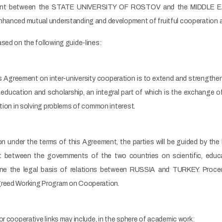
ent between the STATE UNIVERSITY OF ROSTOV and the MIDDLE E
hanced mutual understanding and development of fruitful cooperation at 
sed on the following guide-lines:
is Agreement on inter-university cooperation is to extend and strengthe
ducation and scholarship, an integral part of which is the exchange of 
ation in solving problems of common interest.
n under the terms of this Agreement, the parties will be guided by the 
 between the governments of the two countries on scientific, educati
e the legal basis of relations between RUSSIA and TURKEY. Procedur
greed Working Program on Cooperation.
or cooperative links may include, in the sphere of academic work: