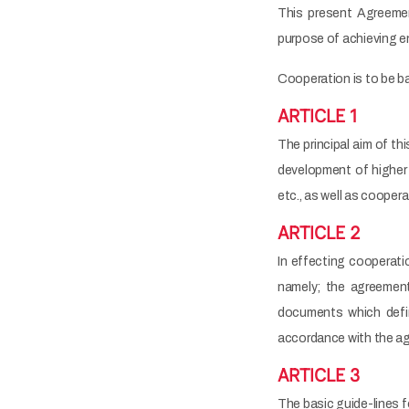
This present Agreem
purpose of achieving en
Cooperation is to be ba
ARTICLE 1
The principal aim of th
development of higher e
etc., as well as cooper
ARTICLE 2
In effecting cooperatio
namely; the agreement
documents which defin
accordance with the a
ARTICLE 3
The basic guide-lines f