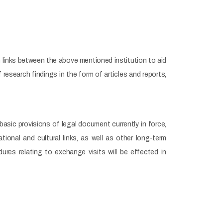
n links between the above mentioned institution to aid
research findings in the form of articles and reports,
basic provisions of legal document currently in force,
onal and cultural links, as well as other long-term
es relating to exchange visits will be effected in