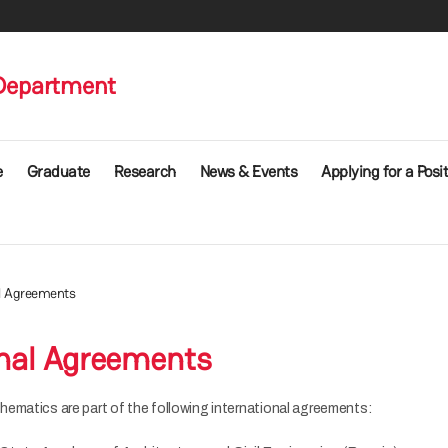
Department
e
Graduate
Research
News & Events
Applying for a Posi
al Agreements
onal Agreements
ematics are part of the following international agreements: