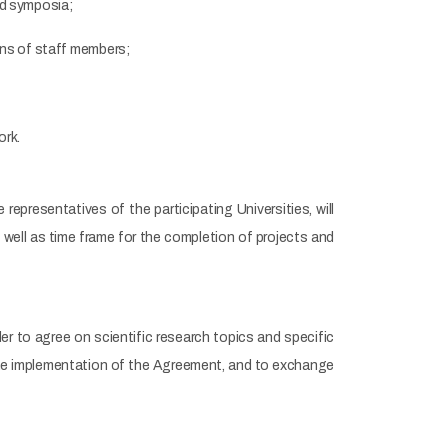
nd symposia;
ions of staff members;
ork.
representatives of the participating Universities, will
 well as time frame for the completion of projects and
der to agree on scientific research topics and specific
 the implementation of the Agreement, and to exchange