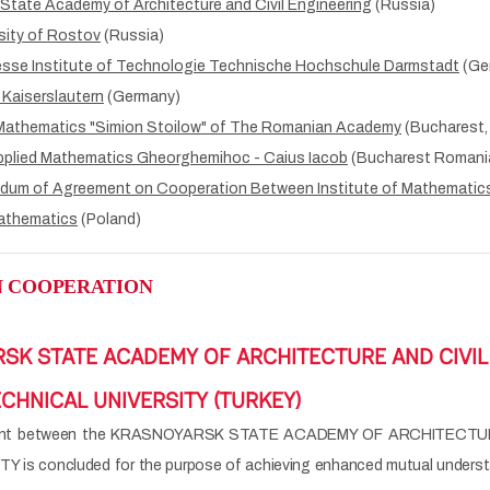
State Academy of Architecture and Civil Engineering
(Russia)
sity of Rostov
(Russia)
esse Institute of Technologie Technische Hochschule Darmstadt
(Ge
 Kaiserslautern
(Germany)
 Mathematics "Simion Stoilow" of The Romanian Academy
(Bucharest,
pplied Mathematics Gheorghemihoc - Caius Iacob
(Bucharest Romani
dum of Agreement on Cooperation Between Institute of Mathematics
athematics
(Poland)
 COOPERATION
SK STATE ACADEMY OF ARCHITECTURE AND CIVIL 
CHNICAL UNIVERSITY (TURKEY)
ment between the KRASNOYARSK STATE ACADEMY OF ARCHITECTUR
is concluded for the purpose of achieving enhanced mutual understan