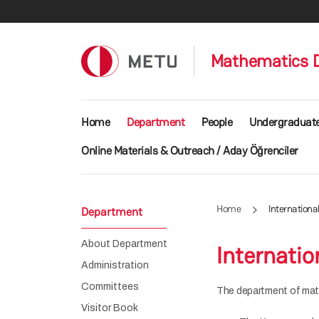
Skip to main content
Mathematics 
Main navigation
Home
Department
People
Undergraduat
Online Materials & Outreach / Aday Öğrenciler
Home
Internation
Department
About Department
Internati
Administration
Committees
The department of math
Visitor Book