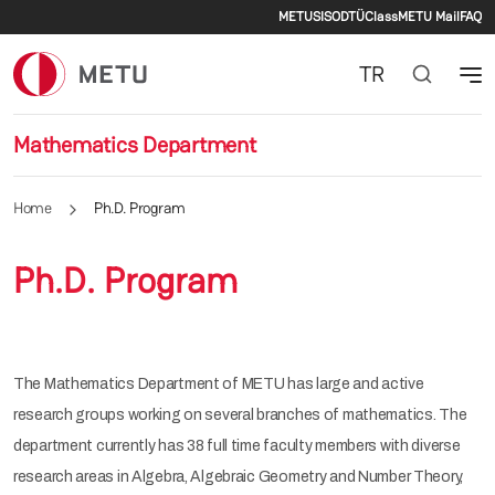
Secondary men
Skip to main content
METU
SIS
ODTÜClass
METU Mail
FAQ
TR
Mathematics Department
Home
Ph.D. Program
Ph.D. Program
The Mathematics Department of METU has large and active
research groups working on several branches of mathematics. The
department currently has 38 full time faculty members with diverse
research areas in Algebra, Algebraic Geometry and Number Theory,