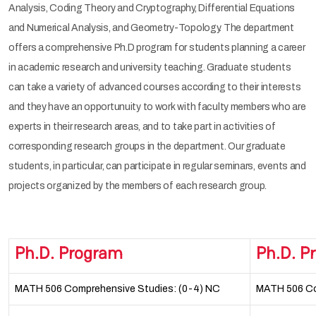
Analysis, Coding Theory and Cryptography, Differential Equations
and Numerical Analysis, and Geometry-Topology. The department
offers a comprehensive Ph.D program for students planning a career
in academic research and university teaching. Graduate students
can take a variety of advanced courses according to their interests
and they have an opportunuity to work with faculty members who are
experts in their research areas, and to take part in activities of
corresponding research groups in the department. Our graduate
students, in particular, can participate in regular seminars, events and
projects organized by the members of each research group.
Ph.D. Program
Ph.D. P
MATH 506 Comprehensive Studies: (0-4) NC
MATH 506 Co