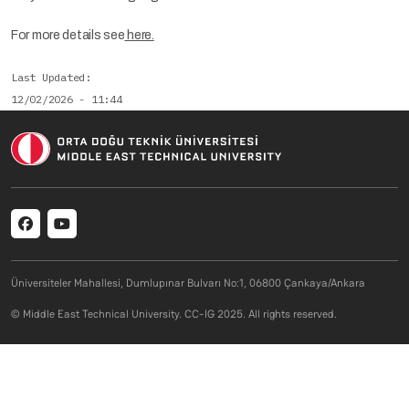
For more details see
here.
Last Updated
12/02/2026 - 11:44
Social menu
Üniversiteler Mahallesi, Dumlupınar Bulvarı No:1, 06800 Çankaya/Ankara
© Middle East Technical University. CC-IG 2025. All rights reserved.