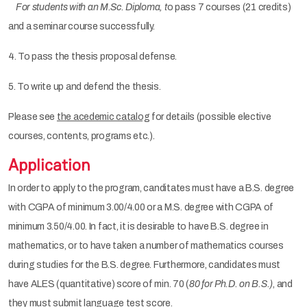
For students with an M.Sc. Diploma, t
o pass 7 courses (21 credits)
and a seminar course successfully.
4. To pass the thesis proposal defense.
5. To write up and defend the thesis.
Please see
the acedemic catalog
for details (possible elective
courses, contents, programs etc.).
Application
In order to apply to the program, canditates must have a B.S. degree
with CGPA of minimum 3.00/4.00 or a M.S. degree with CGPA of
minimum 3.50/4.00. In fact, it is desirable to have B.S. degree in
mathematics, or to have taken a number of mathematics courses
during studies for the B.S. degree. Furthermore, candidates must
have ALES (quantitative) score of min. 70 (
80 for Ph.D. on B.S.)
, and
they must submit language test score.