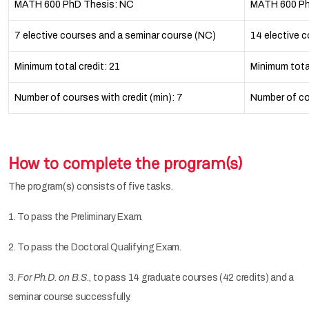
MATH 600 PhD Thesis: NC
MATH 600 Ph
7 elective courses and a seminar course (NC)
14 elective 
Minimum total credit: 21
Minimum tota
Number of courses with credit (min): 7
Number of cou
How to complete the program(s)
The program(s) consists of five tasks.
1. To pass the Preliminary Exam.
2. To pass the Doctoral Qualifying Exam.
3.
For Ph.D. on B.S.
, to pass 14 graduate courses (42 credits) and a
seminar course successfully.