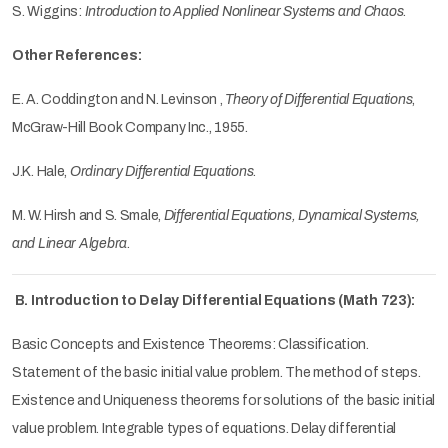
S. Wiggins:
Introduction to Applied Nonlinear Systems and Chaos
.
Other References:
E. A. Coddington and N. Levinson ,
Theory of Differential Equations
,
McGraw-Hill Book Company Inc., 1955.
J.K. Hale,
Ordinary Differential Equations
.
M. W. Hirsh and S. Smale,
Differential Equations, Dynamical Systems,
and Linear Algebra
.
B. Introduction to Delay Differential Equations (Math 723):
Basic Concepts and Existence Theorems: Classification.
Statement of the basic initial value problem. The method of steps.
Existence and Uniqueness theorems for solutions of the basic initial
value problem. Integrable types of equations. Delay differential