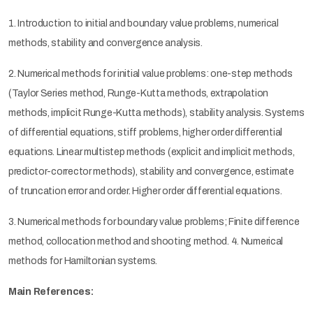
1. Introduction to initial and boundary value problems, numerical
methods, stability and convergence analysis.
2. Numerical methods for initial value problems: one-step methods
(Taylor Series method, Runge-Kutta methods, extrapolation
methods, implicit Runge-Kutta methods), stability analysis. Systems
of differential equations, stiff problems, higher order differential
equations. Linear multistep methods (explicit and implicit methods,
predictor-corrector methods), stability and convergence, estimate
of truncation error and order. Higher order differential equations.
3. Numerical methods for boundary value problems; Finite difference
method, collocation method and shooting method. 4. Numerical
methods for Hamiltonian systems.
Main References: