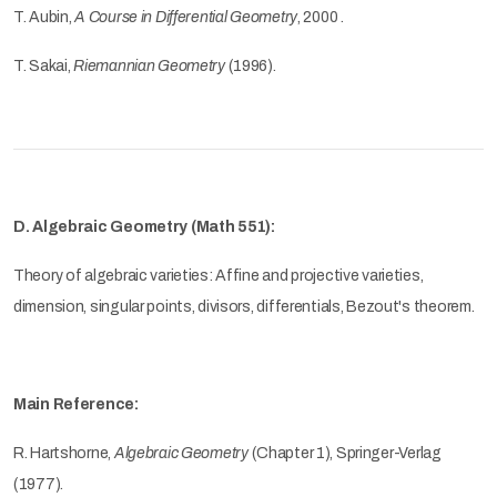
T. Aubin,
A Course in Differential Geometry
, 2000 .
T. Sakai,
Riemannian Geometry
(1996).
D. Algebraic Geometry (Math 551):
Theory of algebraic varieties: Affine and projective varieties,
dimension, singular points, divisors, differentials, Bezout's theorem.
Main Reference:
R. Hartshorne,
Algebraic Geometry
(Chapter 1), Springer-Verlag
(1977).