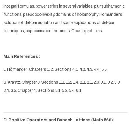
integral formulas, power series in several variables, plurisubharmonic
functions, pseudoconvexity, domains of holomorphy, Hormander's
solution of del-bar equation and some applications of del-bar
techniques, approximation theorems, Cousin problems.
Main References :
L. Hörmander,
Chapters 1, 2, Sections 4.1, 4.2, 4.3, 4.4, 5.5
S. Krantz, Chapter 0, Sections 1.1, 1.2, 1.4, 2.1, 2.1, 2.3, 3.1, 3.2, 3.3,
3.4, 3.5, Chapter 4, Sections 5.1, 5.2, 5.4, 6.1
D. Positive Operators and Banach Lattices (Math 566):