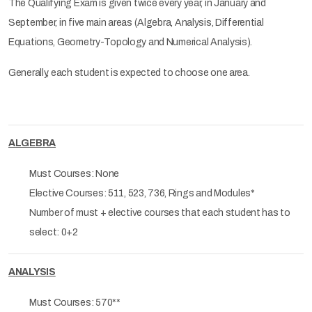
The Qualifying Exam is given twice every year, in January and
September, in five main areas (Algebra, Analysis, Differential
Equations, Geometry-Topology and Numerical Analysis).
Generally, each student is expected to choose one area.
ALGEBRA
Must Courses: None
Elective Courses: 511, 523, 736, Rings and Modules*
Number of must + elective courses that each student has to
select: 0+2
ANALYSIS
Must Courses: 570**