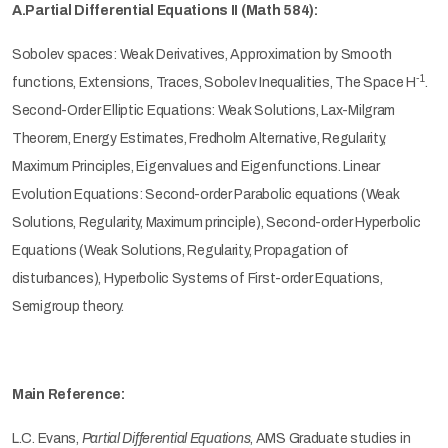
A.Partial Differential Equations II (Math 584):
Sobolev spaces: Weak Derivatives, Approximation by Smooth
-1
functions, Extensions, Traces, Sobolev Inequalities, The Space
H
.
Second-Order Elliptic Equations: Weak Solutions, Lax-Milgram
Theorem, Energy Estimates, Fredholm Alternative, Regularity,
Maximum Principles, Eigenvalues and Eigenfunctions. Linear
Evolution Equations: Second-order Parabolic equations (Weak
Solutions, Regularity, Maximum principle), Second-order Hyperbolic
Equations (Weak Solutions, Regularity, Propagation of
disturbances), Hyperbolic Systems of First-order Equations,
Semigroup theory.
Main Reference:
L.C. Evans,
Partial Differential Equations
, AMS Graduate studies in