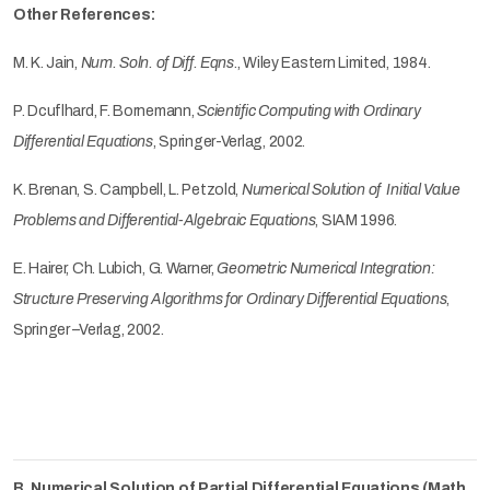
Other References:
M. K. Jain,
Num. Soln. of Diff. Eqns
., Wiley Eastern Limited, 1984.
P. Dcuflhard, F. Bornemann,
Scientific Computing with Ordinary
Differential Equations
, Springer-Verlag, 2002.
K. Brenan, S. Campbell, L. Petzold,
Numerical Solution of Initial Value
Problems and Differential-Algebraic Equations
, SIAM 1996.
E. Hairer, Ch. Lubich, G. Warner,
Geometric Numerical Integration:
Structure Preserving Algorithms for Ordinary Differential Equations
,
Springer –Verlag, 2002.
B. Numerical Solution of Partial Differential Equations (Math