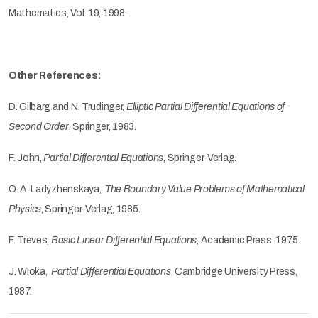
Mathematics, Vol. 19, 1998.
Other References:
D. Gilbarg and N. Trudinger,
Elliptic Partial Differential Equations of
Second Order
, Springer, 1983.
F. John,
Partial Differential Equations
, Springer-Verlag.
O. A. Ladyzhenskaya,
The Boundary Value Problems of Mathematical
Physics
, Springer-Verlag, 1985.
F. Treves,
Basic Linear Differential Equations
, Academic Press. 1975.
J. Wloka,
Partial Differential Equations
, Cambridge University Press,
1987.