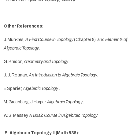
Other References:
J. Munkres,
A First Course
in Topology
(Chapter 8) and
Elements of
Algebraic Topology
.
G. Bredon,
Geometry and Topology
.
J. J. Rotman,
An Introduction to Algebraic Topology
.
E.Spanier,
Algebraic Topology
.
M. Greenberg, J.Harper,
Algebraic Topology
.
W. S. Massey,
A Basic Course in Algebraic Topology
.
B. Algebraic Topology II (Math 538):