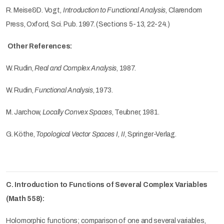
R. Meise&D. Vogt
, Introduction to Functional Analysis
, Clarendom
Press, Oxford, Sci. Pub. 1997.
(Sections 5-13, 22-24.)
Other References:
W. Rudin,
Real and Complex Analysis
, 1987.
W. Rudin,
Functional Analysis
, 1973.
M. Jarchow,
Locally Convex Spaces
, Teubner, 1981.
G. Köthe,
Topological Vector Spaces I, II
, Springer-Verlag.
C. Introduction to Functions of Several Complex Variables
(Math 558):
Holomorphic functions; comparison of one and several variables,