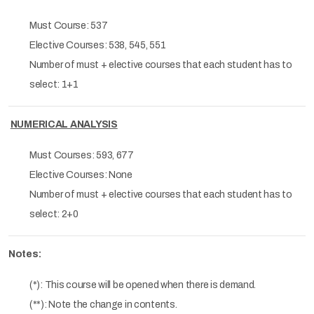
Must Course: 537
Elective Courses: 538, 545, 551
Number of must + elective courses that each student has to
select: 1+1
NUMERICAL ANALYSIS
Must Courses: 593, 677
Elective Courses: None
Number of must + elective courses that each student has to
select: 2+0
Notes:
(*): This course will be opened when there is demand.
(**): Note the change in contents.