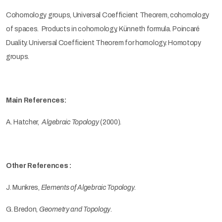
Cohomology groups, Universal Coefficient Theorem, cohomology
of spaces. Products in cohomology, Künneth formula. Poincaré
Duality. Universal Coefficient Theorem for homology. Homotopy
groups.
Main References:
A. Hatcher,
Algebraic Topology
(2000)
.
Other References :
J. Munkres,
Elements of Algebraic Topology
.
G. Bredon,
Geometry and Topology
.