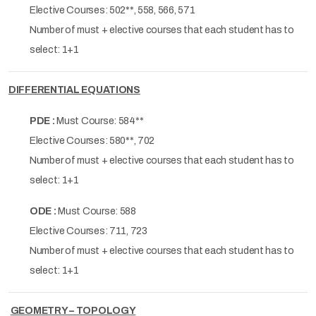
Elective Courses: 502**, 558, 566, 571
Number of must + elective courses that each student has to
select: 1+1
DIFFERENTIAL EQUATIONS
PDE :
Must Course: 584**
Elective Courses: 580**, 702
Number of must + elective courses that each student has to
select: 1+1
ODE :
Must Course: 588
Elective Courses: 711, 723
Number of must + elective courses that each student has to
select: 1+1
GEOMETRY – TOPOLOGY