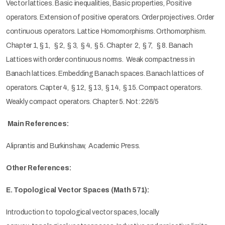
Vector lattices. Basic inequalities, Basic properties, Positive
operators. Extension of positive operators. Order projectives. Order
continuous operators. Lattice Homomorphisms. Orthomorphism.
Chapter 1, § 1, § 2, § 3, § 4, § 5. Chapter 2, § 7, § 8. Banach
Lattices with order continuous norms. Weak compactness in
Banach lattices. Embedding Banach spaces. Banach lattices of
operators. Capter 4, § 12, § 13, § 14, § 15. Compact operators.
Weakly compact operators. Chapter 5. Not: 226/5
Main References:
Aliprantis and Burkinshaw, Academic Press.
Other References:
E. Topological Vector Spaces (Math 571):
Introduction to topological vector spaces, locally