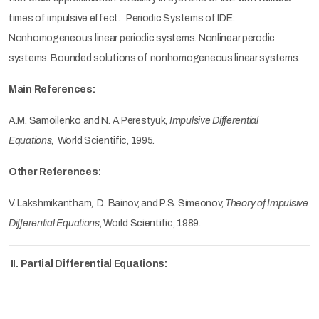
times of impulsive effect. Periodic Systems of IDE:
Nonhomogeneous linear periodic systems. Nonlinear perodic
systems. Bounded solutions of nonhomogeneous linear systems.
Main References:
A.M. Samoilenko and N. A Perestyuk,
Impulsive Differential
Equations
, World Scientific, 1995.
Other References:
V. Lakshmikantham, D. Bainov, and P.S. Simeonov,
Theory of Impulsive
Differential Equations
, World Scientific, 1989.
II. Partial Differential Equations: