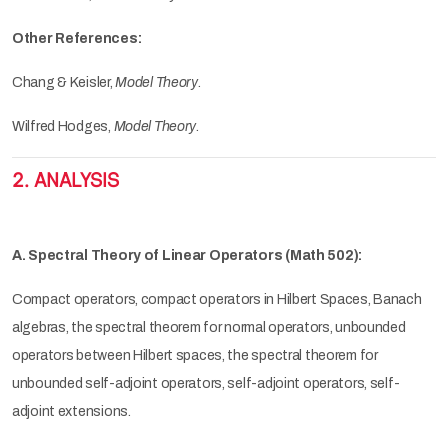
Other References:
Chang & Keisler,
Model Theory
.
Wilfred Hodges,
Model Theory
.
2. ANALYSIS
A. Spectral Theory of Linear Operators (Math 502):
Compact operators, compact operators in Hilbert Spaces, Banach
algebras, the spectral theorem for normal operators, unbounded
operators between Hilbert spaces, the spectral theorem for
unbounded self-adjoint operators, self-adjoint operators, self-
adjoint extensions.