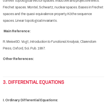
convex topological vector spaces. Inductive and projective limits.
Frechet spaces. Montel, Schwartz, nuclear spaces. Bases in Frechet
spaces and the quasi-equivalence property. Köthe sequence
spaces. Linear topological invariants.
Main Reference:
R. Meise&D. Vogt,
Introduction to Functional Analysis
, Clarendom
Press, Oxford, Sci. Pub. 1997.
Other References:
3. DIFFERENTIAL EQUATIONS
I. Ordinary Differential Equations: