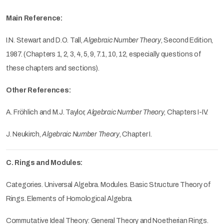
Main Reference:
I.N. Stewart and D.O. Tall,
Algebraic Number Theory
, Second Edition,
1987. (Chapters 1, 2, 3, 4, 5, 9, 7.1, 10, 12, especially questions of
these chapters and sections).
Other References:
A. Fröhlich and M.J. Taylor,
Algebraic Number Theory
, Chapters I-IV.
J. Neukirch,
Algebraic Number Theory
, Chapter I.
C. Rings and Modules:
Categories. Universal Algebra. Modules. Basic Structure Theory of
Rings. Elements of Homological Algebra.
Commutative Ideal Theory: General Theory and Noetherian Rings.