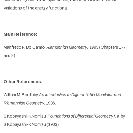
Variations of the energy functional.
Main Reference:
Manfredo P. Do Carmo,
Riemannian Geometry
, 1993 (Chapters 1-7
and 9).
Other References:
William M. Boothby,
An Introduction to Differentiable Manifolds and
Riemannian Geometry
, 1986.
S.Kobayashi-K.Nomizu,
Foundations of Differential Geometry I, II
by
S.Kobayashi-K.Nomizu (1963).