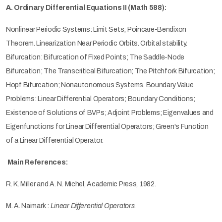
A. Ordinary Differential Equations II (Math 588):
Nonlinear Periodic Systems: Limit Sets; Poincare-Bendixon
Theorem. Linearization Near Periodic Orbits. Orbital stability.
Bifurcation: Bifurcation of Fixed Points; The Saddle-Node
Bifurcation; The Transcritical Bifurcation; The Pitchfork Bifurcation;
Hopf Bifurcation; Nonautonomous Systems. Boundary Value
Problems: Linear Differential Operators; Boundary Conditions;
Existence of Solutions of BVPs; Adjoint Problems; Eigenvalues and
Eigenfunctions for Linear Differential Operators; Green's Function
of a Linear Differential Operator.
Main References:
R. K. Miller and A. N. Michel, Academic Press, 1982.
M. A. Naimark :
Linear Differential Operators
.