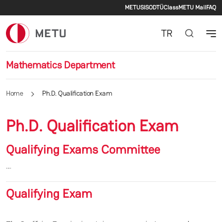
Secondary men
Skip to main content
METU
SIS
ODTÜClass
METU Mail
FAQ
TR
Mathematics Department
Home
Ph.D. Qualification Exam
Ph.D. Qualification Exam
Qualifying Exams Committee
....
Qualifying Exam