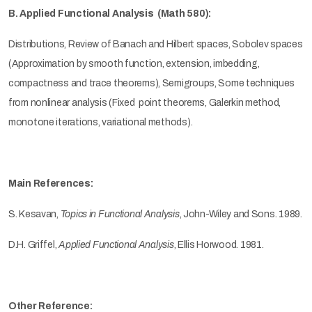
B. Applied Functional Analysis (Math 580):
Distributions, Review of Banach and Hilbert spaces, Sobolev spaces
(Approximation by smooth function, extension, imbedding,
compactness and trace theorems), Semigroups, Some techniques
from nonlinear analysis (Fixed point theorems, Galerkin method,
monotone iterations, variational methods).
Main References:
S. Kesavan,
Topics in Functional Analysis
, John-Wiley and Sons. 1989.
D.H. Griffel,
Applied Functional Analysis
, Ellis Horwood. 1981.
Other Reference: