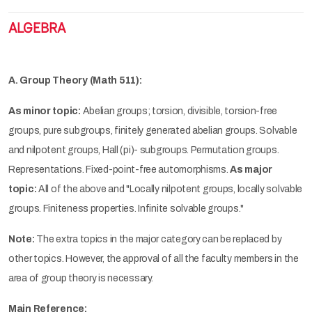
ALGEBRA
A. Group Theory (Math 511):
As minor topic:
Abelian groups; torsion, divisible, torsion-free
groups, pure subgroups, finitely generated abelian groups. Solvable
and nilpotent groups, Hall (pi)- subgroups. Permutation groups.
Representations. Fixed-point-free automorphisms.
As major
topic:
All of the above and "Locally nilpotent groups, locally solvable
groups. Finiteness properties. Infinite solvable groups."
Note:
The extra topics in the major category can be replaced by
other topics. However, the approval of all the faculty members in the
area of group theory is necessary.
Main Reference: