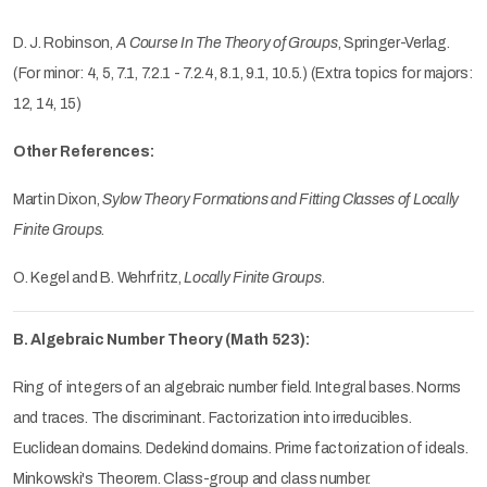
D. J. Robinson,
A Course In The Theory of Groups
, Springer-Verlag.
(For minor: 4, 5, 7.1, 7.2.1 - 7.2.4, 8.1, 9.1, 10.5.) (Extra topics for majors:
12, 14, 15)
Other References:
Martin Dixon,
Sylow Theory Formations and Fitting Classes of Locally
Finite Groups
.
O. Kegel and B. Wehrfritz,
Locally Finite Groups
.
B. Algebraic Number Theory (Math 523):
Ring of integers of an algebraic number field. Integral bases. Norms
and traces. The discriminant. Factorization into irreducibles.
Euclidean domains. Dedekind domains. Prime factorization of ideals.
Minkowski's Theorem. Class-group and class number.