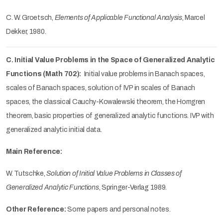
C. W. Groetsch,
Elements of Applicable Functional Analysis
, Marcel
Dekker, 1980.
C. Initial Value Problems in the Space of Generalized Analytic
Functions (Math 702):
Initial value problems in Banach spaces,
scales of Banach spaces, solution of IVP in scales of Banach
spaces, the classical Cauchy-Kowalewski theorem, the Homgren
theorem, basic properties of generalized analytic functions. IVP with
generalized analytic initial data.
Main Reference:
W. Tutschke,
Solution of Initial Value Problems in Classes of
Generalized Analytic Functions
, Springer-Verlag 1989.
Other Reference:
Some papers and personal notes.