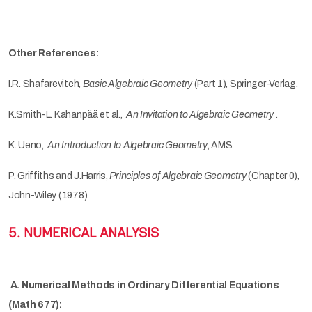
Other References:
I.R. Shafarevitch,
Basic Algebraic Geometry
(Part 1), Springer-Verlag.
K.Smith-L. Kahanpää et al.,
An Invitation to Algebraic Geometry
.
K. Ueno,
An Introduction to Algebraic Geometry
, AMS.
P. Griffiths and J.Harris,
Principles of Algebraic Geometry
(Chapter 0),
John-Wiley (1978).
5. NUMERICAL ANALYSIS
A. Numerical Methods in Ordinary Differential Equations
(Math 677):