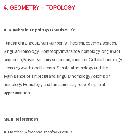
4. GEOMETRY – TOPOLOGY
A. Algebraic Topology I (Math 537):
Fundamental group, Van Kampen's Theorem, covering spaces.
Singular Homology: Homotopy invariance, homology long exact
sequence, Mayer- Vietoris sequence, excision. Cellular homology.
Homology with coefficients. Simplicial homology and the
equivalence of simplicial and singular homology. Axioms of
homology. Homology and fundamental group. Simplicial
approximation.
Main References:
A. Hatcher,
Algebraic Topology
(2000)
.