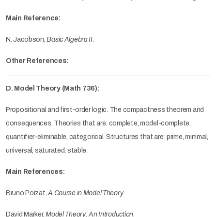
Main Reference:
N. Jacobson,
Basic Algebra II
.
Other References:
D. Model Theory (Math 736):
Propositional and first-order logic. The compactness theorem and
consequences. Theories that are: complete, model-complete,
quantifier-eliminable, categorical. Structures that are: prime, minimal,
universal, saturated, stable.
Main References:
Bruno Poizat,
A Course in Model Theory
.
David Marker,
Model Theory: An Introduction
.