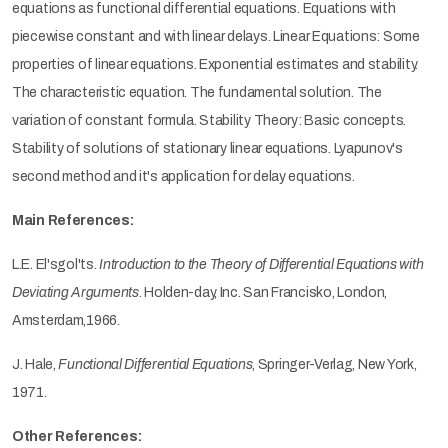
equations as functional differential equations. Equations with
piecewise constant and with linear delays. Linear Equations: Some
properties of linear equations. Exponential estimates and stability.
The characteristic equation. The fundamental solution. The
variation of constant formula. Stability Theory: Basic concepts.
Stability of solutions of stationary linear equations. Lyapunov's
second method and it's application for delay equations.
Main References:
L.E. El'sgol'ts.
Introduction to the Theory of Differential Equations with
Deviating Arguments
. Holden-day, Inc. San Francisko, London,
Amsterdam,1966.
J. Hale,
Functional Differential Equations
, Springer-Verlag, New York,
1971.
Other References: