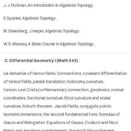
J. J. Rotman,
An Introduction to Algebraic Topology
.
E.Spanier,
Algebraic Topology
.
M. Greenberg, J.Harper,
Algebraic Topology
.
W. S. Massey,
A Basic Course in Algebraic Topology
.
C. Differential Geometry I (Math 545)
:
Lie derivative of tensor fields. Connections, covariant differentiation
of tensor fields, paralel translation, holonomy, curvature,
torsion.
Levi-Civita (or Riemannian) connection, geodesics, normal
coordinates. Sectional curvature, Ricci curvature and scalar
curvature, Schur's theorem. Jacobi Fields, conjugate points.
Isometric immersions, the second fundamental form, formulae of
Gauss and Weingarten. Equations of Gauss, Codazzi and Ricci.
Metric and geodesic completeness, the Hopf-Rinow theorem.