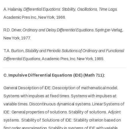
A. Halanay,
Differential Equations: Stability, Oscillations, Time Lags
.
Academic Pres Inc., New York, 1966.
R.D. Driver,
Ordinary and Delay Differential Equations
. Springer-Verlag,
New York, 1977.
T.A. Burton,
Stability and Periodic Solutions of Ordinary and Functional
Differential Equations
, Academic Pres, Inc. New York, 1985.
C. Impulsive Differential Equations (IDE) (Math 711):
General Description of IDE: Desccription of mathematical model.
Systems with impulses at fixed times. Systems with impulses at
variable times. Discontinuous dynamical systems. Linear Systems of
IDE: General properties of solutions. Stability of solutions. Adjoint
systems. Stability of Solutions of IDE: Stability criterion based on
first order approximation. Stability in systems of IDE with variable