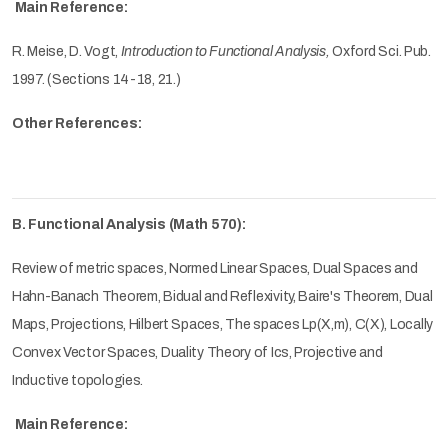
Main Reference:
R. Meise, D. Vogt,
Introduction to Functional Analysis,
Oxford Sci. Pub.
1997.
(Sections 14-18, 21.)
Other References:
B. Functional Analysis (Math 570):
Review of metric spaces, Normed Linear Spaces, Dual Spaces and
Hahn-Banach Theorem, Bidual and Reflexivity, Baire's Theorem, Dual
Maps, Projections, Hilbert Spaces, The spaces Lp(X,m), C(X), Locally
Convex Vector Spaces, Duality Theory of Ics, Projective and
Inductive topologies.
Main Reference: