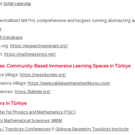
es
SIAM calendar
entralblatt MATH), comprehensive and longest-running abstracting an
e
th Database
.org:
https://researchseminars.org/
t:
https://mathmeetings.net/
es
: Community-Based Immersive Learning Spaces in Türkiye
s Village:
https://nesinkoyleri.org/
atics Village:
https://www.cakilarasimatematikkoyu.com/
ciences:
https://bilimler.org/
rs in Türkiye
er for Physics and Mathematics (FGC)
for Mathematical Sciences, IMBM
 / Topology Conferences
&
Gökova Geometry Topology Institute