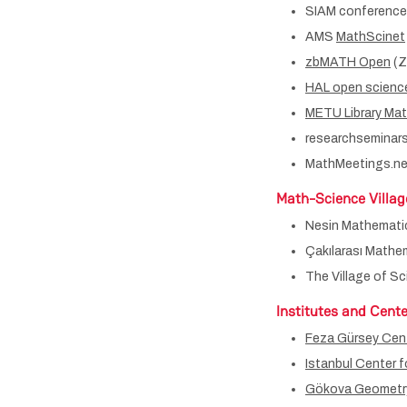
SIAM conferenc
AMS
MathScinet
zbMATH Open
(Z
HAL open scienc
METU Library Ma
researchseminars
MathMeetings.ne
Math-Science Villag
Nesin Mathematic
Çakılarası Mathem
The Village of S
Institutes and Cente
Feza Gürsey Cent
Istanbul Center 
Gökova Geometry