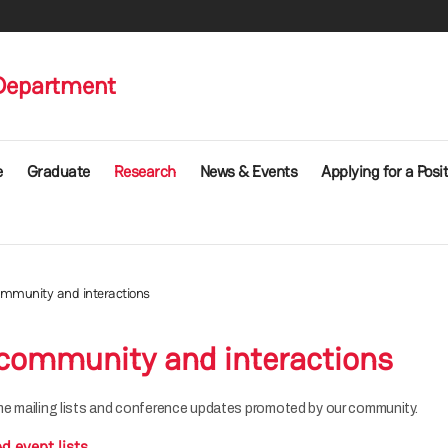
Department
e
Graduate
Research
News & Events
Applying for a Posi
mmunity and interactions
community and interactions
e mailing lists and conference updates promoted by our community.
d event lists