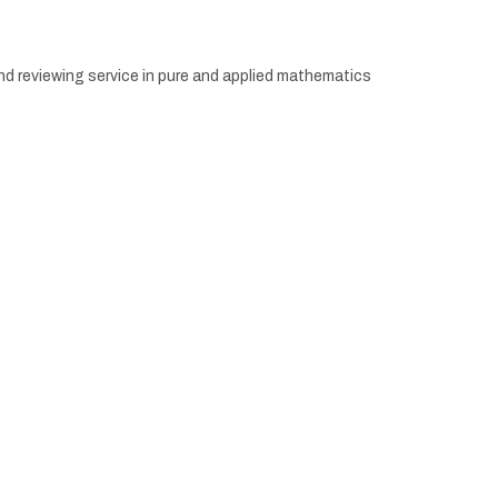
d reviewing service in pure and applied mathematics