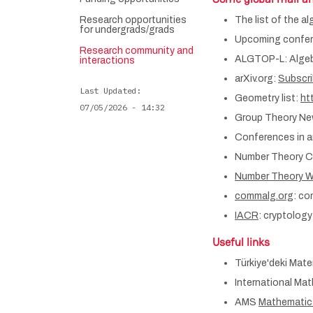
Research opportunities
The list of the a
for undergrads/grads
Upcoming confere
Research community and
ALGTOP-L: Algebr
interactions
arXiv.org:
Subscrib
Last Updated
Geometry list:
ht
07/05/2026 - 14:32
Group Theory N
Conferences in a
Number Theory C
Number Theory W
commalg.org
: co
IACR
: cryptology
Useful links
Türkiye'deki Matem
International Ma
AMS
Mathematic