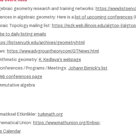
lgebraic geometry research and training networks:
https://www.listserv
nces in algebraic geometry: Here is a
list of upcoming conferences
(
aic Topology mailing list:
https://rezk.web.illinois.edu/algtop-l/algtop
e to daily listing emails
tps://listserv.utk.edu/archives/geometry.html
ews:
https://www.advgrouptheory.com/GTNews.html
rithmetic geometry:
K. Kedlaya's webpage
onferences / Programs / Meetings:
Johann Birnick's list
eb conferences page
mmutative algebra
atiksel Etkinlikler:
turkmath.org
thematical Union:
https://www.mathunion.org/&nbsp
;
s Calendar